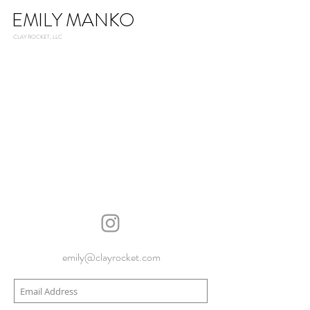
EMILY MANKO
CLAY ROCKET, LLC
emily@clayrocket.com