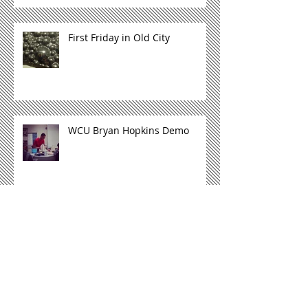
First Friday in Old City
WCU Bryan Hopkins Demo
Archive
October 2015
(1)
1 post
May 2015
(1)
1 post
November 2014
(3)
3 posts
Search By Tags