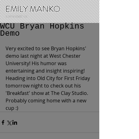
EMILY MANKO
CLAY ROCKET, LLC
WCU Bryan Hopkins
Demo
Very excited to see Bryan Hopkins' 
demo last night at West Chester 
University! His humor was 
entertaining and insight inspiring! 
Heading into Old City for First Friday 
tomorrow night to check out his 
'Breakfast' show at The Clay Studio. 
Probably coming home with a new 
cup :)