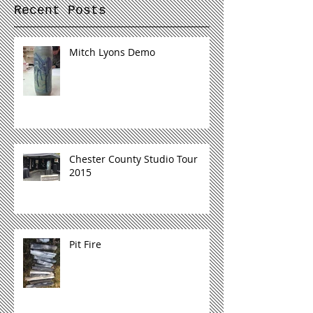
Recent Posts
Mitch Lyons Demo
Chester County Studio Tour
2015
Pit Fire