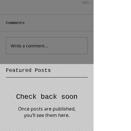
Comments
Write a comment...
Featured Posts
Check back soon
Once posts are published,
you’ll see them here.