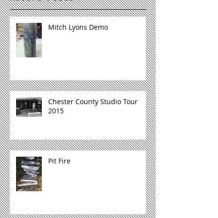
Mitch Lyons Demo
Chester County Studio Tour
2015
Pit Fire