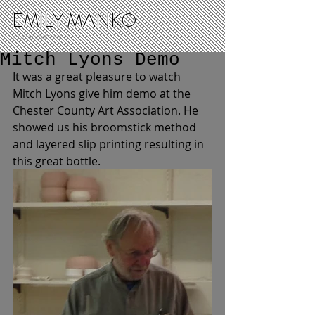
EMILY MANKO
CLAY ROCKET, LLC
Mitch Lyons Demo
It was a great pleasure to watch 
Mitch Lyons give him demo at the 
Chester County Art Association. He 
showed us his broomstick method 
and layered slip printing resulting in 
this great bottle. 